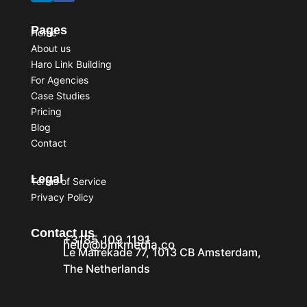
Pages
Home
About us
Haro Link Building
For Agencies
Case Studies
Pricing
Blog
Contact
Legal
Terms of Service
Privacy Policy
Contact us
+3185 109 1191
hello@binkmedia.co
Le Mairekade 77, 1013 CB Amsterdam,
The Netherlands