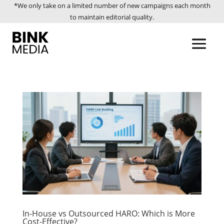
*We only take on a limited number of new campaigns each month
to maintain editorial quality.
In-House vs Outsourced HARO: Which is More
Cost-Effective?