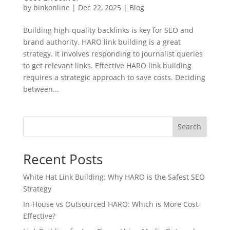
by
binkonline
|
Dec 22, 2025
|
Blog
Building high-quality backlinks is key for SEO and
brand authority. HARO link building is a great
strategy. It involves responding to journalist queries
to get relevant links. Effective HARO link building
requires a strategic approach to save costs. Deciding
between...
Search
Recent Posts
White Hat Link Building: Why HARO is the Safest SEO
Strategy
In-House vs Outsourced HARO: Which is More Cost-
Effective?