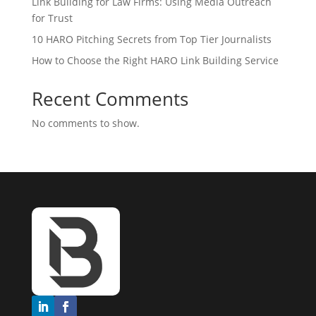
Link Building for Law Firms: Using Media Outreach
for Trust
10 HARO Pitching Secrets from Top Tier Journalists
How to Choose the Right HARO Link Building Service
Recent Comments
No comments to show.