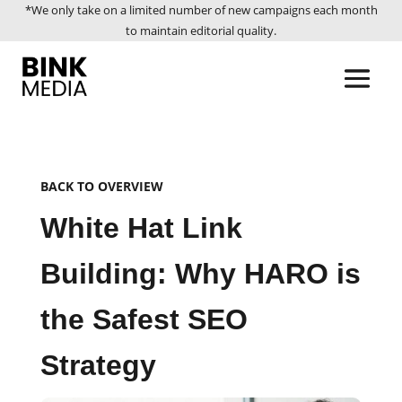
*We only take on a limited number of new campaigns each month
to maintain editorial quality.
BACK TO OVERVIEW
White Hat Link
Building: Why HARO is
the Safest SEO
Strategy