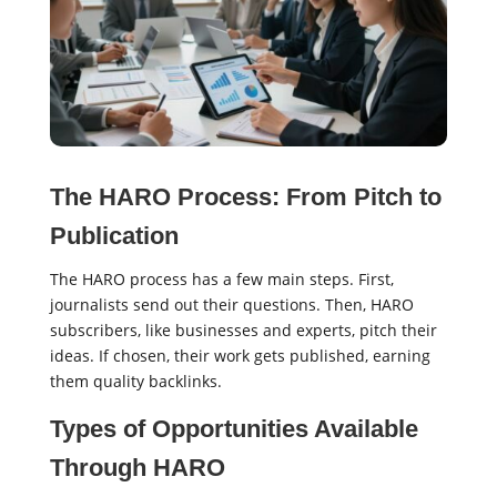
The HARO Process: From Pitch to
Publication
The HARO process has a few main steps. First,
journalists send out their questions. Then, HARO
subscribers, like businesses and experts, pitch their
ideas. If chosen, their work gets published, earning
them quality backlinks.
Types of Opportunities Available
Through HARO