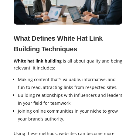
What Defines White Hat Link
Building Techniques
White hat link building
is all about quality and being
relevant. It includes:
Making content that’s valuable, informative, and
fun to read, attracting links from respected sites.
Building relationships with influencers and leaders
in your field for teamwork.
Joining online communities in your niche to grow
your brand’s authority.
Using these methods, websites can become more