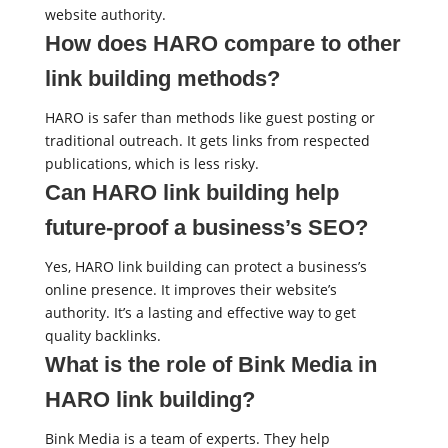
website authority.
How does HARO compare to other
link building methods?
HARO is safer than methods like guest posting or
traditional outreach. It gets links from respected
publications, which is less risky.
Can HARO link building help
future-proof a business’s SEO?
Yes, HARO link building can protect a business’s
online presence. It improves their website’s
authority. It’s a lasting and effective way to get
quality backlinks.
What is the role of Bink Media in
HARO link building?
Bink Media is a team of experts. They help