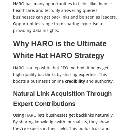
HARO has many opportunities in fields like finance,
healthcare, and tech. By answering queries,
businesses can get backlinks and be seen as leaders.
Opportunities range from sharing expertise to
providing data insights.
Why HARO is the Ultimate
White Hat HARO Strategy
HARO is a top white hat SEO method. It helps get
high-quality backlinks by sharing expertise. This
boosts a business’s online
credibility
and authority.
Natural Link Acquisition Through
Expert Contributions
Using HARO lets businesses get backlinks naturally.
By sharing knowledge with journalists, they show
they’re experts in their field. This builds trust and