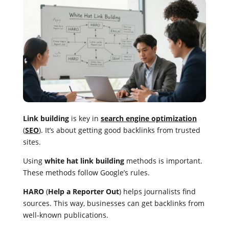
Link building
is key in
search engine optimization
(
SEO
)
. It’s about getting good backlinks from trusted
sites.
Using
white hat link building
methods is important.
These methods follow Google’s rules.
HARO
(
Help a Reporter Out
) helps journalists find
sources. This way, businesses can get backlinks from
well-known publications.