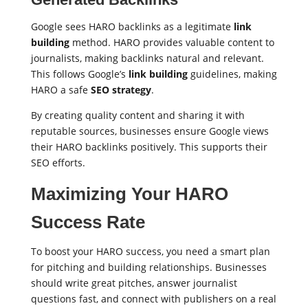
Google sees HARO backlinks as a legitimate
link
building
method. HARO provides valuable content to
journalists, making backlinks natural and relevant.
This follows Google’s
link building
guidelines, making
HARO a safe
SEO strategy
.
By creating quality content and sharing it with
reputable sources, businesses ensure Google views
their HARO backlinks positively. This supports their
SEO efforts.
Maximizing Your HARO
Success Rate
To boost your HARO success, you need a smart plan
for pitching and building relationships. Businesses
should write great pitches, answer journalist
questions fast, and connect with publishers on a real