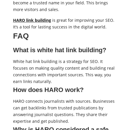
become a trusted name in your field. This brings
more visitors and sales.
HARO link building
is great for improving your SEO.
It’s a tool for lasting success in the digital world.
FAQ
What is white hat link building?
White hat link building is a strategy for SEO. It
focuses on making quality content and building real
connections with important sources. This way, you
earn links naturally.
How does HARO work?
HARO connects journalists with sources. Businesses
can get backlinks from trusted publications by
answering journalist questions. They share their
expertise and get published.
Why is HARO considered a safe