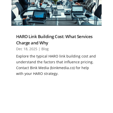
HARO Link Building Cost: What Services
Charge and Why
Dec 18, 2025
|
Blog
Explore the typical HARO link building cost and
understand the factors that influence pricing.
Contact Bink Media (binkmedia.co) for help
with your HARO strategy.