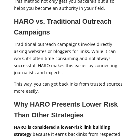
This method not only gets you backlinks but also
helps you become an authority in your field.
HARO vs. Traditional Outreach
Campaigns
Traditional outreach campaigns involve directly
asking websites or bloggers for links. While it can
work, it’s often time-consuming and not always
successful. HARO makes this easier by connecting
journalists and experts.
This way, you can get backlinks from trusted sources
more easily.
Why HARO Presents Lower Risk
Than Other Strategies
HARO is considered a lower-risk link building
strategy
because it earns backlinks from respected