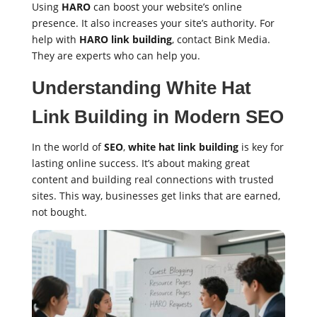
Using
HARO
can boost your website’s online
presence. It also increases your site’s authority. For
help with
HARO link building
, contact Bink Media.
They are experts who can help you.
Understanding White Hat
Link Building in Modern SEO
In the world of
SEO
,
white hat link building
is key for
lasting online success. It’s about making great
content and building real connections with trusted
sites. This way, businesses get links that are earned,
not bought.