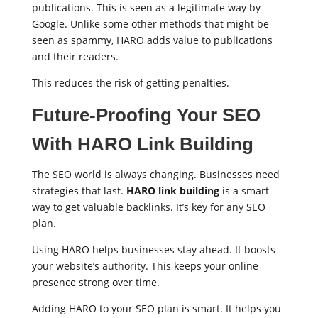
publications. This is seen as a legitimate way by
Google. Unlike some other methods that might be
seen as spammy, HARO adds value to publications
and their readers.
This reduces the risk of getting penalties.
Future-Proofing Your SEO
With HARO Link Building
The SEO world is always changing. Businesses need
strategies that last.
HARO link building
is a smart
way to get valuable backlinks. It’s key for any SEO
plan.
Using HARO helps businesses stay ahead. It boosts
your website’s authority. This keeps your online
presence strong over time.
Adding HARO to your SEO plan is smart. It helps you