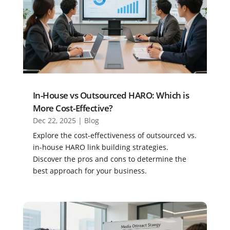
In-House vs Outsourced HARO: Which is
More Cost-Effective?
Dec 22, 2025
|
Blog
Explore the cost-effectiveness of outsourced vs.
in-house HARO link building strategies.
Discover the pros and cons to determine the
best approach for your business.