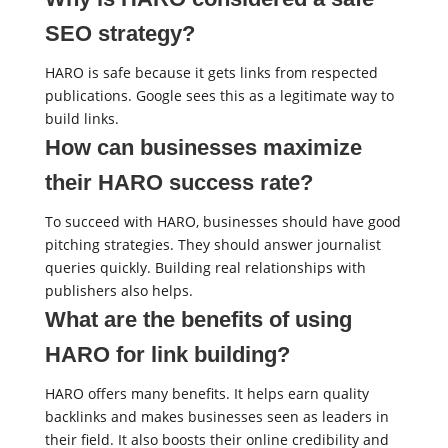
SEO strategy?
HARO is safe because it gets links from respected
publications. Google sees this as a legitimate way to
build links.
How can businesses maximize
their HARO success rate?
To succeed with HARO, businesses should have good
pitching strategies. They should answer journalist
queries quickly. Building real relationships with
publishers also helps.
What are the benefits of using
HARO for link building?
HARO offers many benefits. It helps earn quality
backlinks and makes businesses seen as leaders in
their field. It also boosts their online credibility and