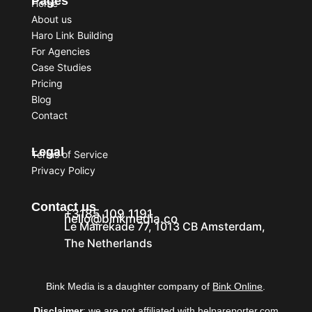
Pages
Home
About us
Haro Link Building
For Agencies
Case Studies
Pricing
Blog
Contact
Legal
Terms of Service
Privacy Policy
Contact us
+3185 109 1191
hello@binkmedia.co
Le Mairekade 77, 1013 CB Amsterdam,
The Netherlands
Bink Media is a daughter company of
Bink Online
.
Disclaimer
: we are not affiliated with helpareporter.com