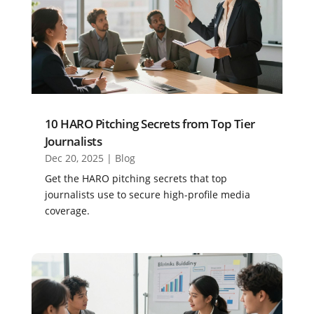
10 HARO Pitching Secrets from Top Tier
Journalists
Dec 20, 2025
|
Blog
Get the HARO pitching secrets that top
journalists use to secure high-profile media
coverage.