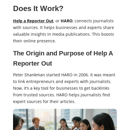
Does It Work?
Help a Reporter Out
, or
HARO
, connects journalists
with sources. It helps businesses and experts share
valuable insights in media publications. This boosts
their online presence.
The Origin and Purpose of Help A
Reporter Out
Peter Shankman started HARO in 2006. It was meant
to link entrepreneurs and experts with journalists.
Now, it’s a key tool for businesses to get backlinks
from trusted sources. HARO helps journalists find
expert sources for their articles.