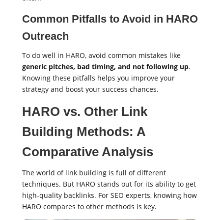
Common Pitfalls to Avoid in HARO
Outreach
To do well in HARO, avoid common mistakes like
generic pitches, bad timing, and not following up
.
Knowing these pitfalls helps you improve your
strategy and boost your success chances.
HARO vs. Other Link
Building Methods: A
Comparative Analysis
The world of link building is full of different
techniques. But HARO stands out for its ability to get
high-quality backlinks. For SEO experts, knowing how
HARO compares to other methods is key.