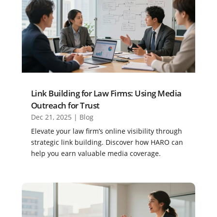
Link Building for Law Firms: Using Media
Outreach for Trust
Dec 21, 2025
|
Blog
Elevate your law firm’s online visibility through
strategic link building. Discover how HARO can
help you earn valuable media coverage.