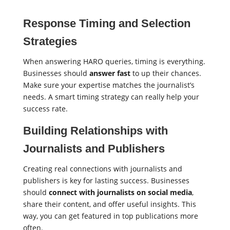
Response Timing and Selection
Strategies
When answering HARO queries, timing is everything.
Businesses should
answer fast
to up their chances.
Make sure your expertise matches the journalist’s
needs. A smart timing strategy can really help your
success rate.
Building Relationships with
Journalists and Publishers
Creating real connections with journalists and
publishers is key for lasting success. Businesses
should
connect with journalists on social media
,
share their content, and offer useful insights. This
way, you can get featured in top publications more
often.