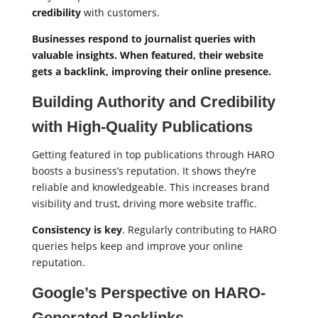
credibility
with customers.
Businesses respond to journalist queries with
valuable insights. When featured, their website
gets a backlink, improving their online presence.
Building Authority and Credibility
with High-Quality Publications
Getting featured in top publications through HARO
boosts a business’s reputation. It shows they’re
reliable and knowledgeable. This increases brand
visibility and trust, driving more website traffic.
Consistency is key
. Regularly contributing to HARO
queries helps keep and improve your online
reputation.
Google’s Perspective on HARO-
Generated Backlinks