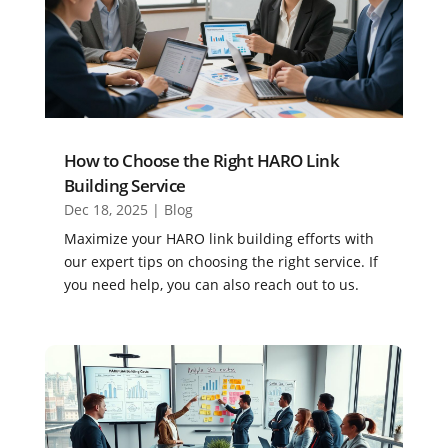
How to Choose the Right HARO Link
Building Service
Dec 18, 2025
|
Blog
Maximize your HARO link building efforts with
our expert tips on choosing the right service. If
you need help, you can also reach out to us.