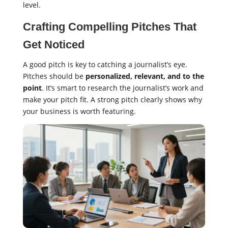
level.
Crafting Compelling Pitches That
Get Noticed
A good pitch is key to catching a journalist’s eye.
Pitches should be
personalized, relevant, and to the
point
. It’s smart to research the journalist’s work and
make your pitch fit. A strong pitch clearly shows why
your business is worth featuring.