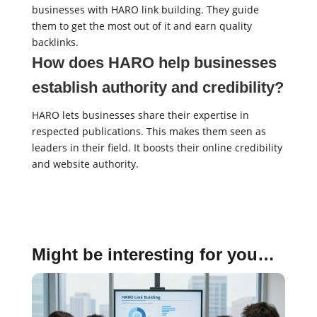
businesses with HARO link building. They guide
them to get the most out of it and earn quality
backlinks.
How does HARO help businesses
establish authority and credibility?
HARO lets businesses share their expertise in
respected publications. This makes them seen as
leaders in their field. It boosts their online credibility
and website authority.
Might be interesting for you…