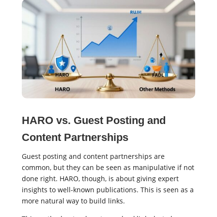
HARO vs. Guest Posting and
Content Partnerships
Guest posting and content partnerships are
common, but they can be seen as manipulative if not
done right. HARO, though, is about giving expert
insights to well-known publications. This is seen as a
more natural way to build links.