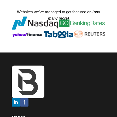
Websites we’ve managed to get featured on
(and
many more)