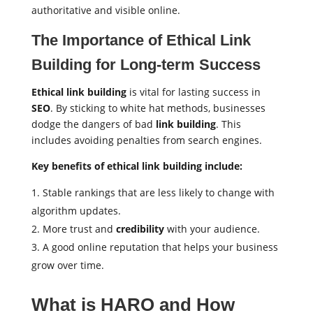
authoritative and visible online.
The Importance of Ethical Link
Building for Long-term Success
Ethical link building
is vital for lasting success in
SEO
. By sticking to white hat methods, businesses
dodge the dangers of bad
link building
. This
includes avoiding penalties from search engines.
Key benefits of ethical link building include:
Stable rankings that are less likely to change with
algorithm updates.
More trust and
credibility
with your audience.
A good online reputation that helps your business
grow over time.
What is HARO and How