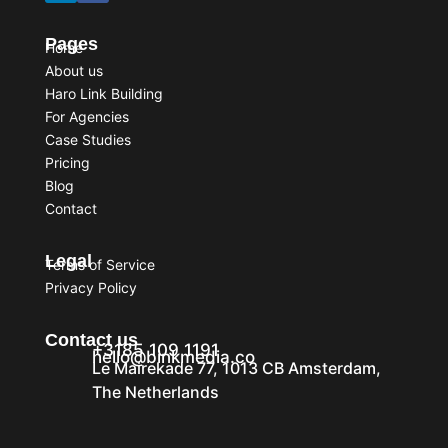
Pages
Home
About us
Haro Link Building
For Agencies
Case Studies
Pricing
Blog
Contact
Legal
Terms of Service
Privacy Policy
Contact us
+3185 109 1191
hello@binkmedia.co
Le Mairekade 77, 1013 CB Amsterdam,
The Netherlands