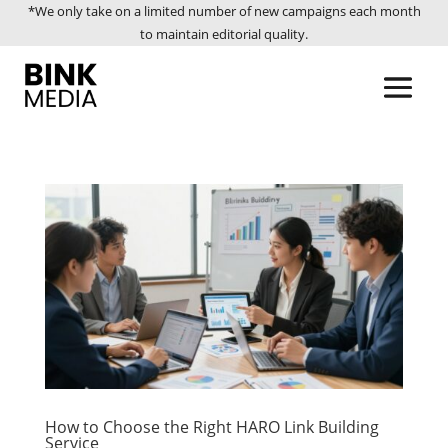
*We only take on a limited number of new campaigns each month
to maintain editorial quality.
How to Choose the Right HARO Link Building
Service