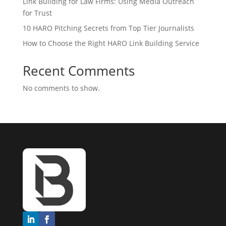
Link Building for Law Firms: Using Media Outreach
for Trust
10 HARO Pitching Secrets from Top Tier Journalists
How to Choose the Right HARO Link Building Service
Recent Comments
No comments to show.