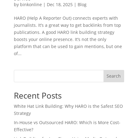
by
binkonline
|
Dec 18, 2025
|
Blog
HARO (Help A Reporter Out) connects experts with
journalists. It’s a great way to get backlinks from top
publications. A good HARO link building strategy
boosts your online presence. It’s not the only
platform that can be used to gain mentions, but one
of...
Search
Recent Posts
White Hat Link Building: Why HARO is the Safest SEO
Strategy
In-House vs Outsourced HARO: Which is More Cost-
Effective?